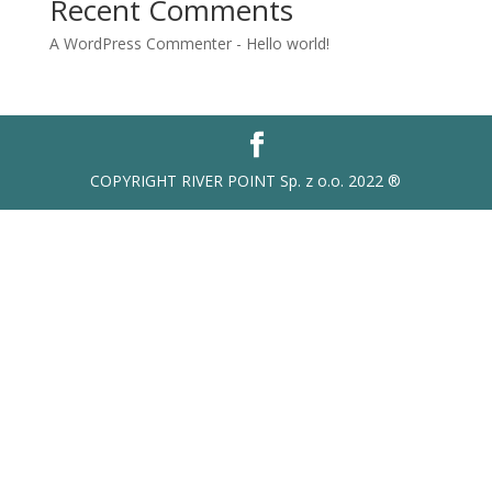
Recent Comments
A WordPress Commenter
-
Hello world!
COPYRIGHT RIVER POINT Sp. z o.o. 2022 ®