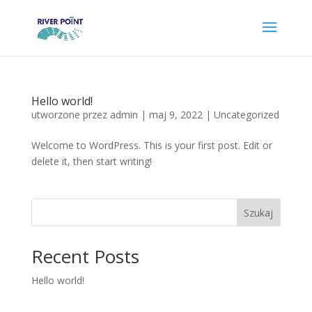
Hello world!
utworzone przez
admin
|
maj 9, 2022
|
Uncategorized
Welcome to WordPress. This is your first post. Edit or
delete it, then start writing!
Szukaj
Recent Posts
Hello world!