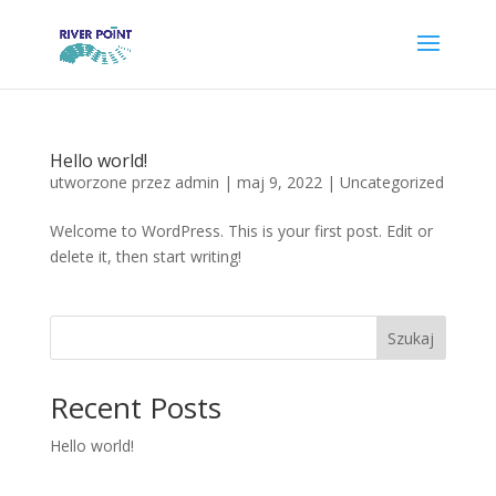
Hello world!
utworzone przez
admin
|
maj 9, 2022
|
Uncategorized
Welcome to WordPress. This is your first post. Edit or
delete it, then start writing!
Szukaj
Recent Posts
Hello world!