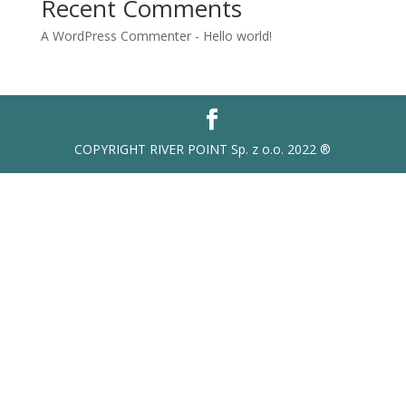
Recent Comments
A WordPress Commenter
-
Hello world!
COPYRIGHT RIVER POINT Sp. z o.o. 2022 ®